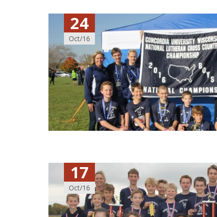
24
Oct/16
17
Oct/16