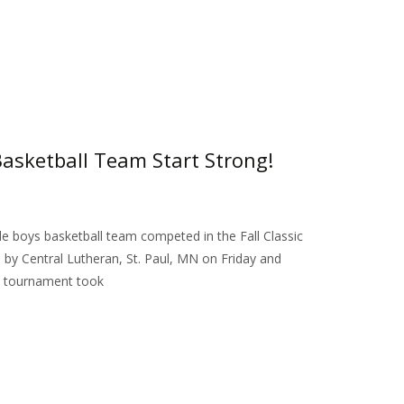
asketball Team Start Strong!
e boys basketball team competed in the Fall Classic
y Central Lutheran, St. Paul, MN on Friday and
 tournament took