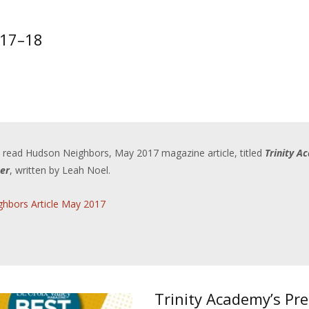
017–18
o read Hudson Neighbors, May 2017 magazine article, titled
Trinity A
er
, written by Leah Noel.
hbors Article May 2017
Trinity Academy’s Pr