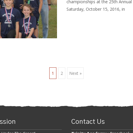
championships at the 25th Annual
Saturday, October 15, 2016, in
Read More…
1
2
Next »
n
ssion
Contact Us