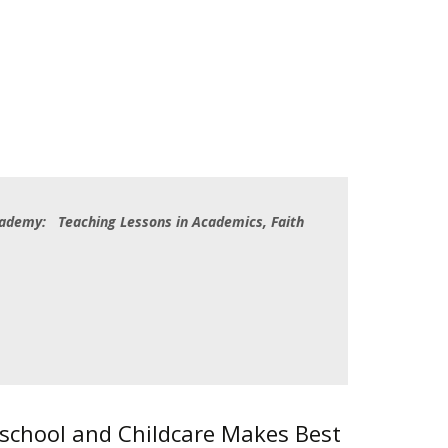
cademy: Teaching Lessons in Academics, Faith
eschool and Childcare Makes Best