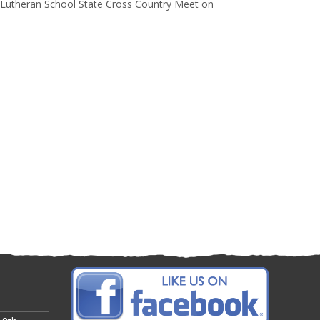
 Lutheran School State Cross Country Meet on