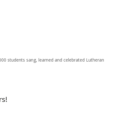
00 students sang, learned and celebrated Lutheran
rs!