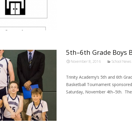
5th–6th Grade Boys B
November 8, 2016
School News
Trinity Academy’s 5th and 6th Grad
Basketball Tournament sponsored b
Saturday, November 4th–5th. The
Read More…