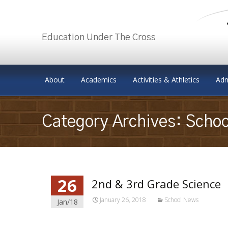
Education Under The Cross
Skip to content
About
Academics
Activities & Athletics
Adm
Category Archives: Scho
26
2nd & 3rd Grade Science
January 26, 2018
School News
Jan/18