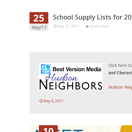
25
School Supply Lists for 2
May 25, 2017
School News
May/17
Click here t
and Charact
Hudson Neig
May 9, 2017
10