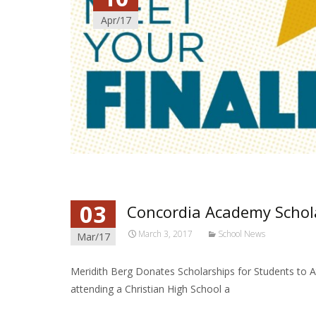
Apr/17
03
Concordia Academy Schol
March 3, 2017
School News
Mar/17
Meridith Berg Donates Scholarships for Students to 
attending a Christian High School a
Read More…