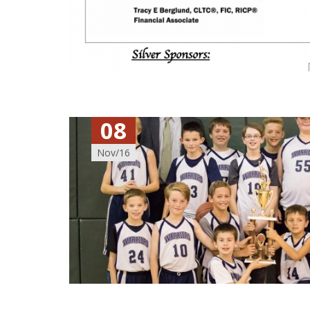
08
Nov/16