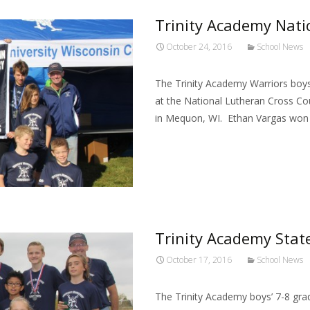
Trinity Academy Nat
October 24, 2016
School News
The Trinity Academy Warriors boy
at the National Lutheran Cross C
in Mequon, WI. Ethan Vargas won 
Read More…
Trinity Academy Sta
October 17, 2016
School News
The Trinity Academy boys’ 7-8 gra