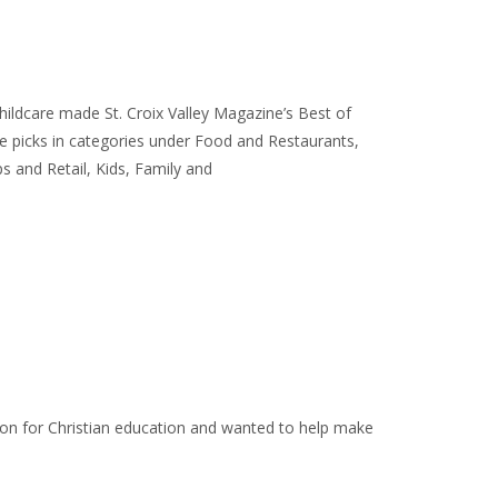
ildcare made St. Croix Valley Magazine’s Best of
e picks in categories under Food and Restaurants,
 and Retail, Kids, Family and
ion for Christian education and wanted to help make