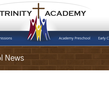
issions
Academy Preschool
Early 
ol News