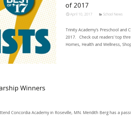
of 2017
April 10, 2017
School News
Trinity Academy’s Preschool and Ch
2017. Check out readers’ top thre
Homes, Health and Wellness, Shops
Read More…
arship Winners
Attend Concordia Academy in Roseville, MN. Meridith Berg has a pass