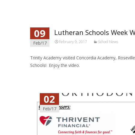
09
Lutheran Schools Week 
February 9, 2017
School News
Feb/17
Trinity Academy visited Concordia Academy, Rosevill
Schools! Enjoy the video.
02
Feb/17