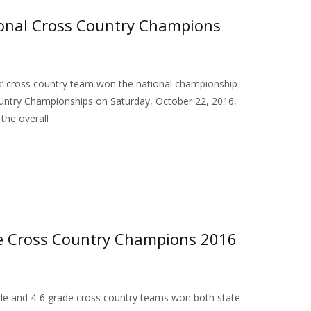
ional Cross Country Champions
s’ cross country team won the national championship
ountry Championships on Saturday, October 22, 2016,
the overall
te Cross Country Champions 2016
de and 4-6 grade cross country teams won both state