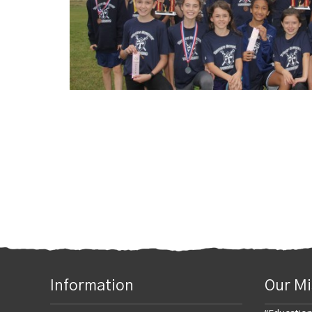
Posts navigatio
Information
Our Mi