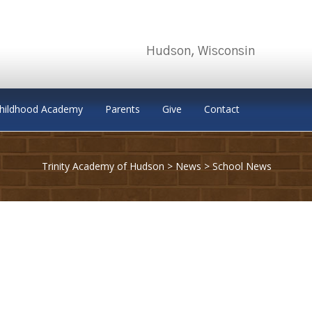
Hudson, Wisconsin
Childhood Academy
Parents
Give
Contact
Trinity Academy of Hudson
>
News
>
School News