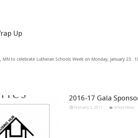
Wrap Up
e, MN to celebrate Lutheran Schools Week on Monday, January 23. 10
2016-17 Gala Sponso
February 2, 2017
School News