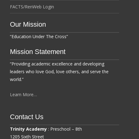
FACTS/RenWeb Login
Our Mission
“Education Under The Cross”
Mission Statement
“Providing academic excellence and developing
leaders who love God, love others, and serve the
world.”
Learn More…
Contact Us
Trinity Academy
: Preschool – 8th
1205 Sixth Street