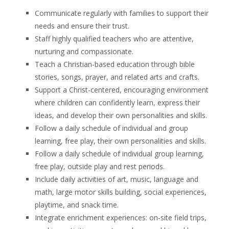
Communicate regularly with families to support their
needs and ensure their trust.
Staff highly qualified teachers who are attentive,
nurturing and compassionate.
Teach a Christian-based education through bible
stories, songs, prayer, and related arts and crafts.
Support a Christ-centered, encouraging environment
where children can confidently learn, express their
ideas, and develop their own personalities and skills.
Follow a daily schedule of individual and group
learning, free play, their own personalities and skills.
Follow a daily schedule of individual group learning,
free play, outside play and rest periods.
Include daily activities of art, music, language and
math, large motor skills building, social experiences,
playtime, and snack time.
Integrate enrichment experiences: on-site field trips,