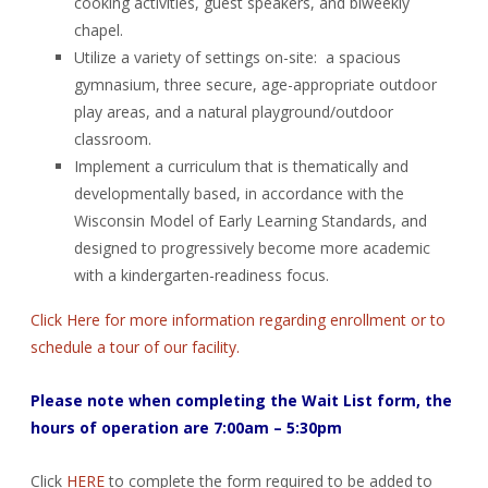
cooking activities, guest speakers, and biweekly
chapel.
Utilize a variety of settings on-site: a spacious
gymnasium, three secure, age-appropriate outdoor
play areas, and a natural playground/outdoor
classroom.
Implement a curriculum that is thematically and
developmentally based, in accordance with the
Wisconsin Model of Early Learning Standards, and
designed to progressively become more academic
with a kindergarten-readiness focus.
Click Here for more information regarding enrollment or to
schedule a tour of our facility.
Please note when completing the Wait List form, the
hours of operation are 7:00am – 5:30pm
Click
HERE
to complete the form required to be added to