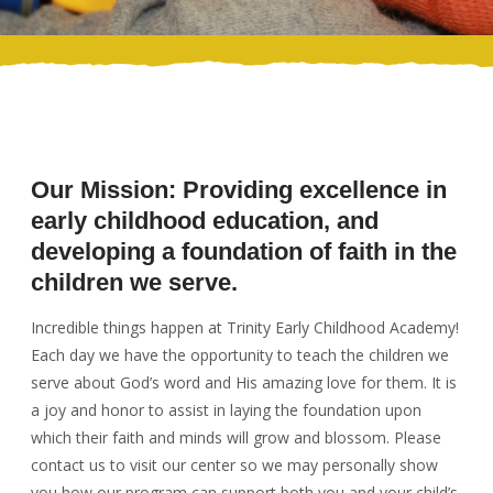
Our Mission: Providing excellence in
early childhood education, and
developing a foundation of faith in the
children we serve.
Incredible things happen at Trinity Early Childhood Academy!
Each day we have the opportunity to teach the children we
serve about God’s word and His amazing love for them. It is
a joy and honor to assist in laying the foundation upon
which their faith and minds will grow and blossom. Please
contact us to visit our center so we may personally show
you how our program can support both you and your child’s