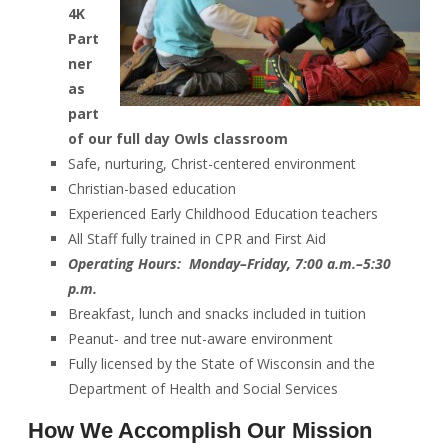
4K
Part
ner
as
part
of our full day Owls classroom
Safe, nurturing, Christ-centered environment
Christian-based education
Experienced Early Childhood Education teachers
All Staff fully trained in CPR and First Aid
Operating Hours: Monday–Friday, 7:00 a.m.–5:30
p.m.
Breakfast, lunch and snacks included in tuition
Peanut- and tree nut-aware environment
Fully licensed by the State of Wisconsin and the
Department of Health and Social Services
How We Accomplish Our Mission