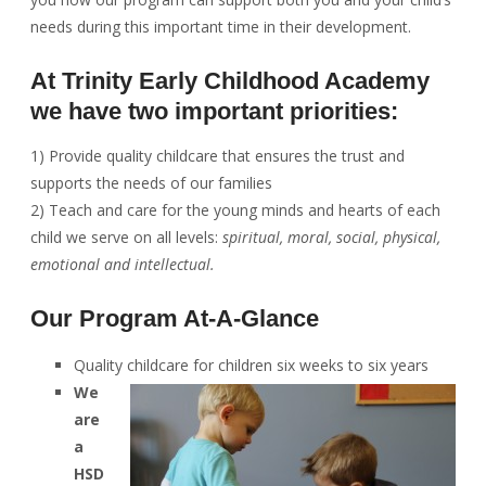
needs during this important time in their development.
At Trinity Early Childhood Academy
we have two important priorities:
1) Provide quality childcare that ensures the trust and
supports the needs of our families
2) Teach and care for the young minds and hearts of each
child we serve on all levels:
spiritual, moral, social, physical,
emotional and intellectual.
Our Program At-A-Glance
Quality childcare for children six weeks to six years
We
are
a
HSD