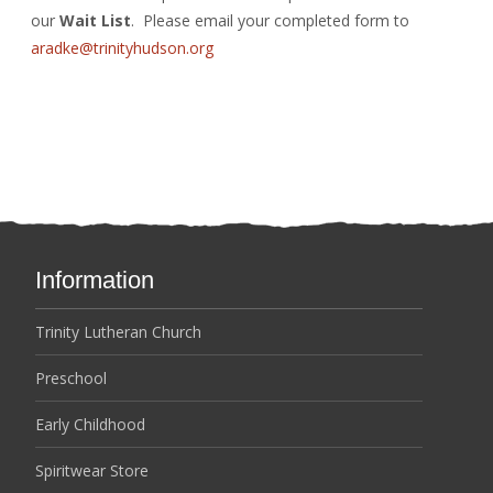
our
Wait List
. Please email your completed form to
aradke@trinityhudson.org
Information
Trinity Lutheran Church
Preschool
Early Childhood
Spiritwear Store