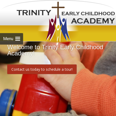
Skip to
content
Menu
Welcome to Trinity Early Childhood
Academy!
Contact us today to schedule a tour!