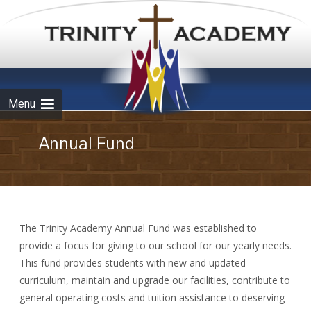
Skip to
content
Menu
Annual Fund
The Trinity Academy Annual Fund was established to
provide a focus for giving to our school for our yearly needs.
This fund provides students with new and updated
curriculum, maintain and upgrade our facilities, contribute to
general operating costs and tuition assistance to deserving