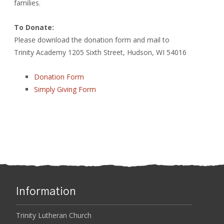
families.
To Donate:
Please download the donation form and mail to
Trinity Academy 1205 Sixth Street, Hudson, WI 54016
Donation Form
Simply Giving Form
Information
Trinity Lutheran Church