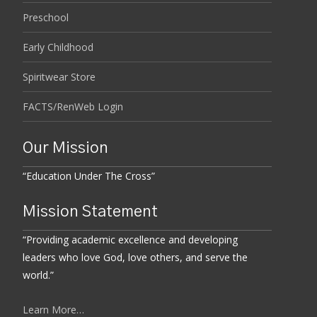
Preschool
Early Childhood
Spiritwear Store
FACTS/RenWeb Login
Our Mission
“Education Under The Cross”
Mission Statement
“Providing academic excellence and developing
leaders who love God, love others, and serve the
world.”
Learn More…