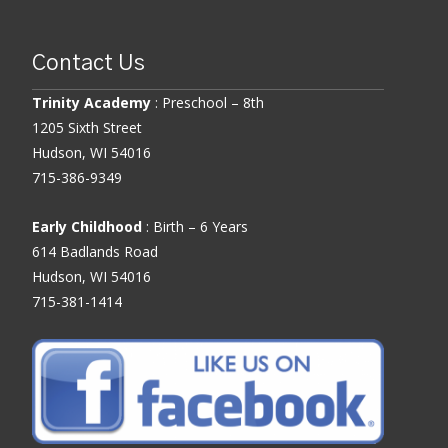
Contact Us
Trinity Academy
: Preschool – 8th
1205 Sixth Street
Hudson, WI 54016
715-386-9349
Early Childhood
: Birth – 6 Years
614 Badlands Road
Hudson, WI 54016
715-381-1414