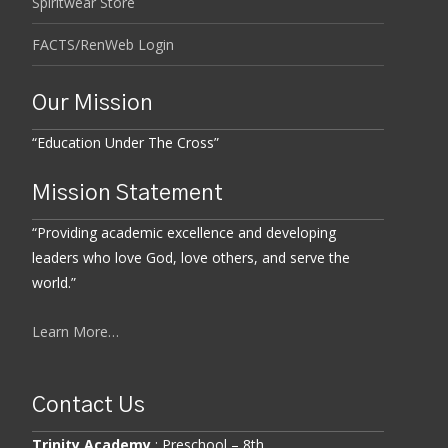
Spiritwear Store
FACTS/RenWeb Login
Our Mission
“Education Under The Cross”
Mission Statement
“Providing academic excellence and developing
leaders who love God, love others, and serve the
world.”
Learn More…
Contact Us
Trinity Academy
: Preschool – 8th