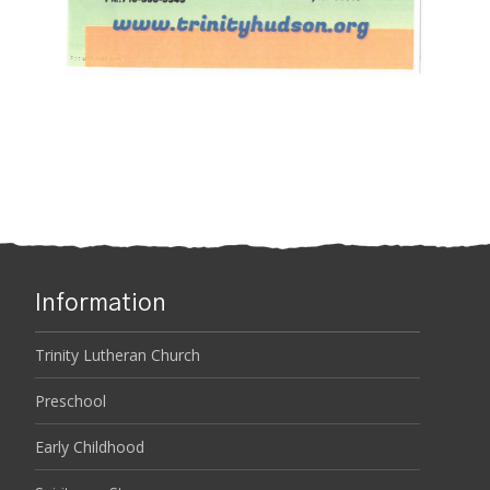
Information
Trinity Lutheran Church
Preschool
Early Childhood