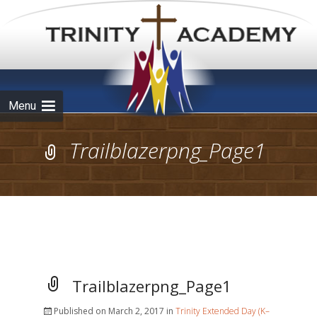
Skip to
content
Menu
Trailblazerpng_Page1
Trailblazerpng_Page1
Published on
March 2, 2017
in
Trinity Extended Day (K–