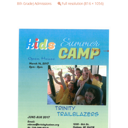
8th Grade) Admissions
Full resolution (816 × 1056)
→
Next