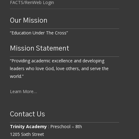
FACTS/RenWeb Login
Our Mission
“Education Under The Cross”
Mission Statement
“Providing academic excellence and developing
leaders who love God, love others, and serve the
world.”
Learn More…
Contact Us
Trinity Academy
: Preschool – 8th
1205 Sixth Street