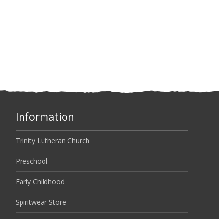
Information
Trinity Lutheran Church
Preschool
Early Childhood
Spiritwear Store