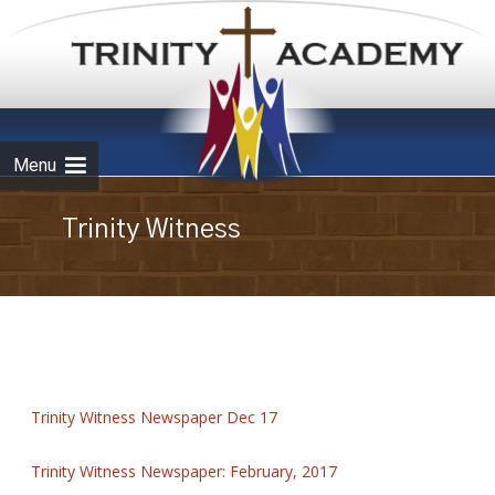
Skip to
content
Menu
Trinity Witness
Trinity Witness Newspaper Dec 17
Trinity Witness Newspaper: February, 2017