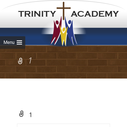
Skip to
content
Menu
1
1