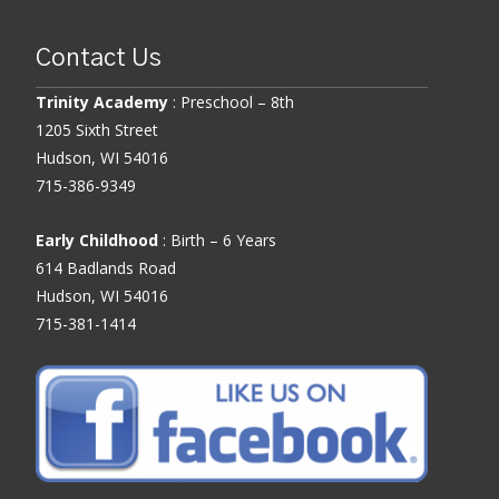
Contact Us
Trinity Academy
: Preschool – 8th
1205 Sixth Street
Hudson, WI 54016
715-386-9349
Early Childhood
: Birth – 6 Years
614 Badlands Road
Hudson, WI 54016
715-381-1414