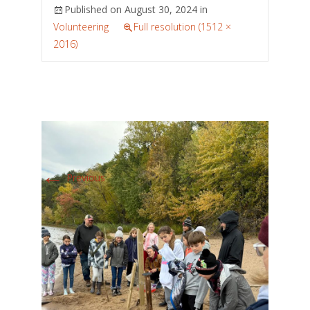
Published on
August 30, 2024
in
Volunteering
Full resolution (1512 ×
2016)
←
Previous