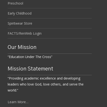
Preschool
Early Childhood
Spiritwear Store
FACTS/RenWeb Login
Our Mission
“Education Under The Cross”
Mission Statement
“Providing academic excellence and developing
leaders who love God, love others, and serve the
world.”
Learn More…