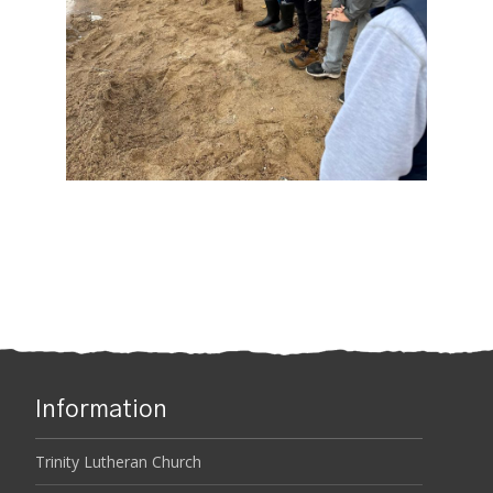
Information
Trinity Lutheran Church