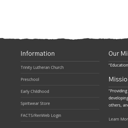
Information
Our Mi
“Educatio
Trinity Lutheran Church
Missio
Preschool
“Providing
Early Childhood
developing
Spiritwear Store
others, an
FACTS/RenWeb Login
Learn Mo