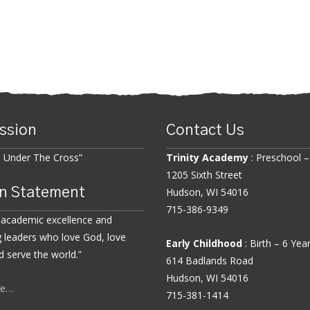
ssion
Contact Us
n Under The Cross”
Trinity Academy
: Preschool –
1205 Sixth Street
n Statement
Hudson, WI 54016
715-386-9349
 academic excellence and
 leaders who love God, love
Early Childhood
: Birth – 6 Yea
d serve the world.”
614 Badlands Road
Hudson, WI 54016
re…
715-381-1414