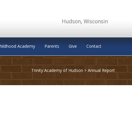
Hudson, Wisconsin
Childhood Academy
Parents
Give
Contact
Trinity Academy of Hudson
>
Annual Report