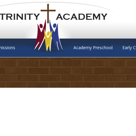
issions
Academy Preschool
Early 