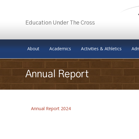
Education Under The Cross
Skip to content
About
Academics
Activities & Athletics
Adm
Annual Report
Annual Report 2024