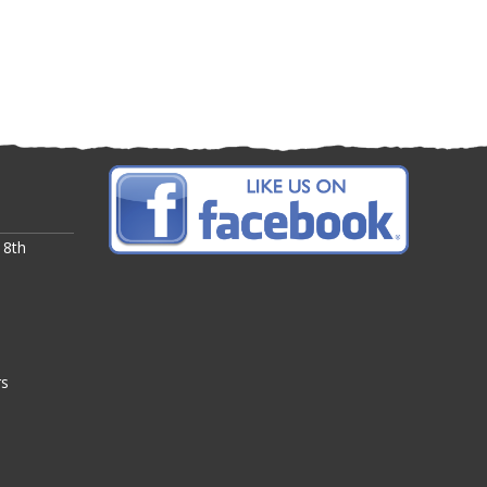
 8th
rs