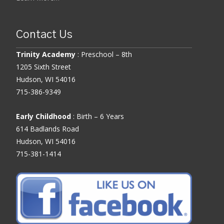
Contact Us
Trinity Academy
: Preschool – 8th
1205 Sixth Street
Hudson, WI 54016
715-386-9349
Early Childhood
: Birth – 6 Years
614 Badlands Road
Hudson, WI 54016
715-381-1414