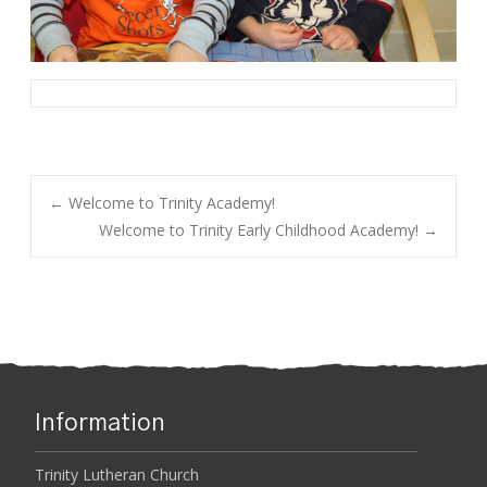
←
Welcome to Trinity Academy!
Welcome to Trinity Early Childhood Academy!
→
Post navigation
Information
Trinity Lutheran Church