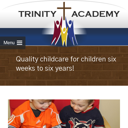
Skip to
content
Menu
Quality childcare for children six
weeks to six years!