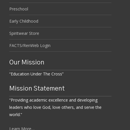
Preschool
Early Childhood
Spiritwear Store
FACTS/RenWeb Login
Our Mission
“Education Under The Cross”
Mission Statement
“Providing academic excellence and developing
leaders who love God, love others, and serve the
world.”
Learn More…